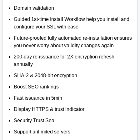
Domain validation
Guided 1st-time Install Workflow help you install and
configure your SSL with ease
Future-proofed fully automated re-installation ensures
you never worry about validity changes again
200-day re-issuance for 2X encryption refresh
annually
SHA-2 & 2048-bit encryption
Boost SEO rankings
Fast issuance in 5min
Display HTTPS & trust indicator
Security Trust Seal
Support unlimited servers