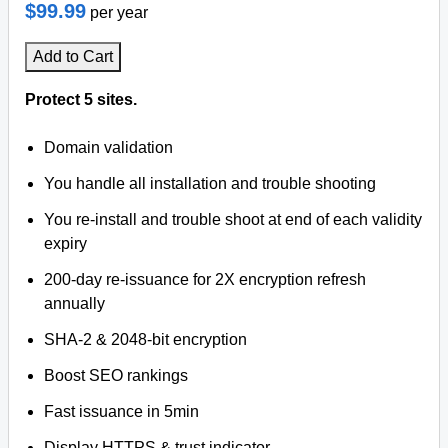
$99.99
per year
Add to Cart
Protect 5 sites.
Domain validation
You handle all installation and trouble shooting
You re-install and trouble shoot at end of each validity
expiry
200-day re-issuance for 2X encryption refresh
annually
SHA-2 & 2048-bit encryption
Boost SEO rankings
Fast issuance in 5min
Display HTTPS & trust indicator