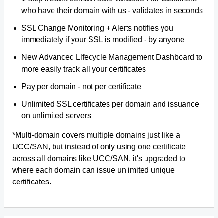
who have their domain with us - validates in seconds
SSL Change Monitoring + Alerts notifies you
immediately if your SSL is modified - by anyone
New Advanced Lifecycle Management Dashboard to
more easily track all your certificates
Pay per domain - not per certificate
Unlimited SSL certificates per domain and issuance
on unlimited servers
*Multi-domain covers multiple domains just like a
UCC/SAN, but instead of only using one certificate
across all domains like UCC/SAN, it's upgraded to
where each domain can issue unlimited unique
certificates.