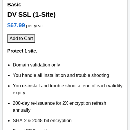
Basic
DV SSL (1-Site)
$67.99
per year
Add to Cart
Protect 1 site.
Domain validation only
You handle all installation and trouble shooting
You re-install and trouble shoot at end of each validity
expiry
200-day re-issuance for 2X encryption refresh
annually
SHA-2 & 2048-bit encryption