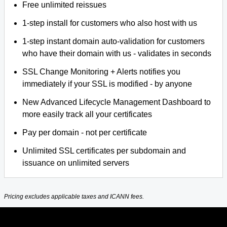
Free unlimited reissues
1-step install for customers who also host with us
1-step instant domain auto-validation for customers
who have their domain with us - validates in seconds
SSL Change Monitoring + Alerts notifies you
immediately if your SSL is modified - by anyone
New Advanced Lifecycle Management Dashboard to
more easily track all your certificates
Pay per domain - not per certificate
Unlimited SSL certificates per subdomain and
issuance on unlimited servers
Pricing excludes applicable taxes and ICANN fees.