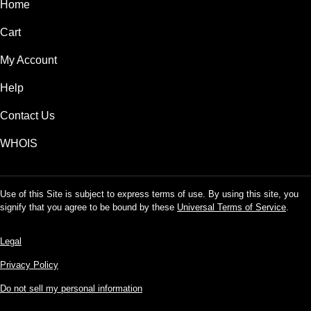
Home
Cart
My Account
Help
Contact Us
WHOIS
Use of this Site is subject to express terms of use. By using this site, you
signify that you agree to be bound by these
Universal Terms of Service
.
Legal
Privacy Policy
Do not sell my personal information