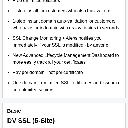
Free unlimited reissues
1-step install for customers who also host with us
1-step instant domain auto-validation for customers
who have their domain with us - validates in seconds
SSL Change Monitoring + Alerts notifies you
immediately if your SSL is modified - by anyone
New Advanced Lifecycle Management Dashboard to
more easily track all your certificates
Pay per domain - not per certificate
One domain - unlimited SSL certificates and issuance
on unlimited servers
Basic
DV SSL (5-Site)