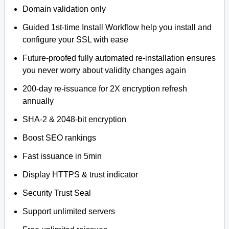
Domain validation only
Guided 1st-time Install Workflow help you install and
configure your SSL with ease
Future-proofed fully automated re-installation ensures
you never worry about validity changes again
200-day re-issuance for 2X encryption refresh
annually
SHA-2 & 2048-bit encryption
Boost SEO rankings
Fast issuance in 5min
Display HTTPS & trust indicator
Security Trust Seal
Support unlimited servers