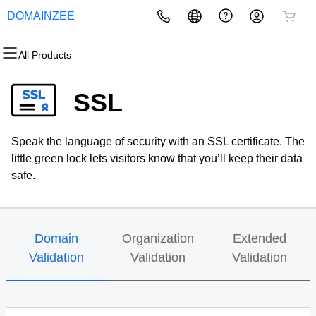
DOMAINZEE
All Products
All Products
All Products
All Products
All Products
All Products
All Products
Domains
Websites
Hosting
Security
Marketing
Email
SSL
Domain Registration
Website Builder
cPanel
Website Security
Email Marketing
Professional Email
Speak the language of security with an SSL certificate. The
Bulk Registration
WordPress
WordPress
SSL
SEO
little green lock lets visitors know that you’ll keep their data
safe.
Domain Transfer
Web Hosting Plus
Managed SSL Service
Bulk Transfer
VPS
Website Backup
Domain
Organization
Extended
Validation
Validation
Validation