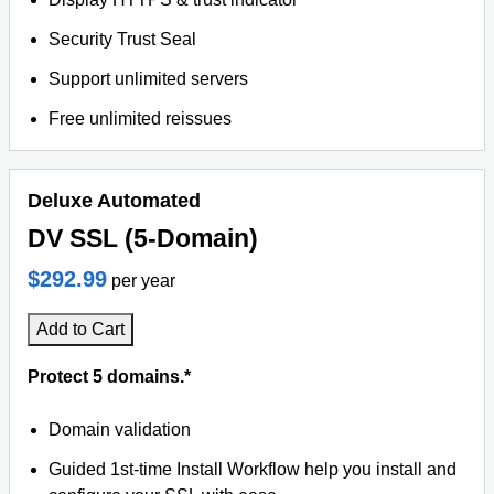
Security Trust Seal
Support unlimited servers
Free unlimited reissues
Deluxe Automated
DV SSL (5-Domain)
$292.99
per year
Add to Cart
Protect 5 domains.*
Domain validation
Guided 1st-time Install Workflow help you install and