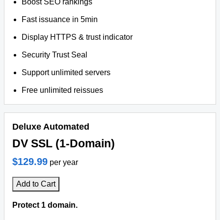
Boost SEO rankings
Fast issuance in 5min
Display HTTPS & trust indicator
Security Trust Seal
Support unlimited servers
Free unlimited reissues
Deluxe Automated
DV SSL (1-Domain)
$129.99
per year
Add to Cart
Protect 1 domain.