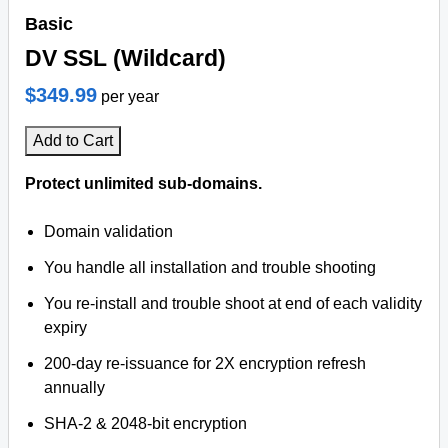
Basic
DV SSL (Wildcard)
$349.99
per year
Add to Cart
Protect unlimited sub-domains.
Domain validation
You handle all installation and trouble shooting
You re-install and trouble shoot at end of each validity
expiry
200-day re-issuance for 2X encryption refresh
annually
SHA-2 & 2048-bit encryption