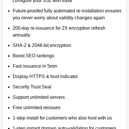
configure your SSL with ease
Future-proofed fully automated re-installation ensures
you never worry about validity changes again
200-day re-issuance for 2X encryption refresh
annually
SHA-2 & 2048-bit encryption
Boost SEO rankings
Fast issuance in 5min
Display HTTPS & trust indicator
Security Trust Seal
Support unlimited servers
Free unlimited reissues
1-step install for customers who also host with us
1-step instant domain auto-validation for customers