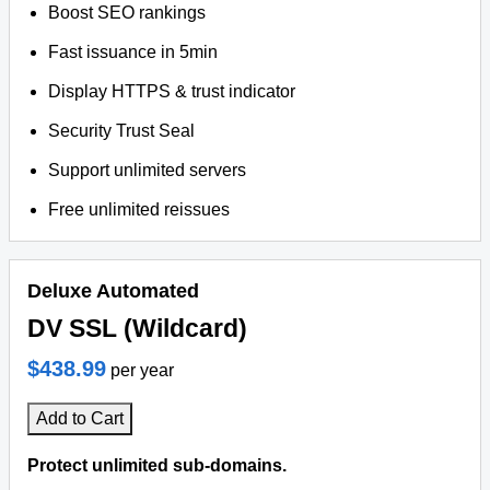
Boost SEO rankings
Fast issuance in 5min
Display HTTPS & trust indicator
Security Trust Seal
Support unlimited servers
Free unlimited reissues
Deluxe Automated
DV SSL (Wildcard)
$438.99
per year
Add to Cart
Protect unlimited sub-domains.