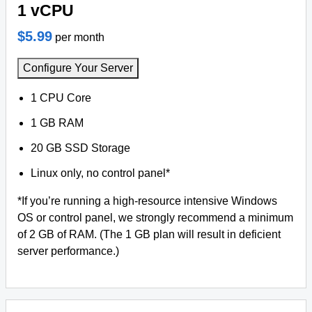
1 vCPU
$5.99
per month
Configure Your Server
1 CPU Core
1 GB RAM
20 GB SSD Storage
Linux only, no control panel*
*If you’re running a high-resource intensive Windows
OS or control panel, we strongly recommend a minimum
of 2 GB of RAM. (The 1 GB plan will result in deficient
server performance.)