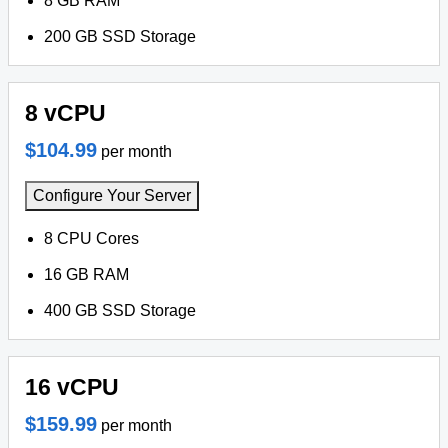
8 GB RAM
200 GB SSD Storage
8 vCPU
$104.99
per month
Configure Your Server
8 CPU Cores
16 GB RAM
400 GB SSD Storage
16 vCPU
$159.99
per month