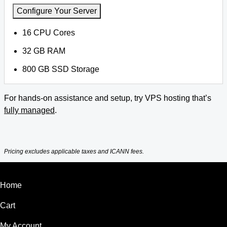
Configure Your Server
16 CPU Cores
32 GB RAM
800 GB SSD Storage
For hands-on assistance and setup, try VPS hosting that’s
fully managed
.
Pricing excludes applicable taxes and ICANN fees.
Home
Cart
My Account