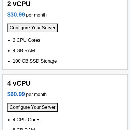
2 vCPU
$30.99
per month
Configure Your Server
2 CPU Cores
4 GB RAM
100 GB SSD Storage
4 vCPU
$60.99
per month
Configure Your Server
4 CPU Cores