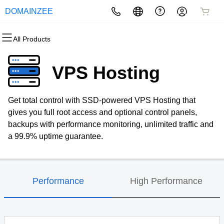
DOMAINZEE
All Products
All Products
All Products
All Products
All Products
All Products
All Products
Domains
Websites
Hosting
Security
Marketing
Email
VPS Hosting
Domain Registration
Website Builder
cPanel
Website Security
Email Marketing
Professional Email
Get total control with SSD-powered VPS Hosting that
Bulk Registration
WordPress
WordPress
SSL
SEO
gives you full root access and optional control panels,
backups with performance monitoring, unlimited traffic and
Domain Transfer
Web Hosting Plus
Managed SSL Service
a 99.9% uptime guarantee.
Bulk Transfer
VPS
Website Backup
Performance
High Performance